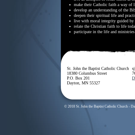
make their Catholic faith a way of l
develop an understanding of the Bib
deepen their spiritual life and practi
live with moral integrity guided by 
relate the Christian faith to life tod
participate in the life and ministrie
St. John the Baptist Catholic Church
s
18380 Columbus Street
7
P.O. Box 201
D
Dayton, MN 55327
© 2018 St. John the Baptist Catholic Church - D