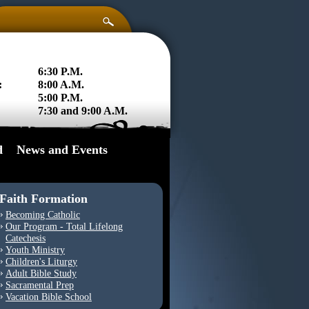
6:30 P.M.
:
8:00 A.M.
5:00 P.M.
7:30 and 9:00 A.M.
d
News and Events
Faith Formation
Becoming Catholic
Our Program - Total Lifelong
Catechesis
Youth Ministry
Children's Liturgy
Adult Bible Study
Sacramental Prep
Vacation Bible School