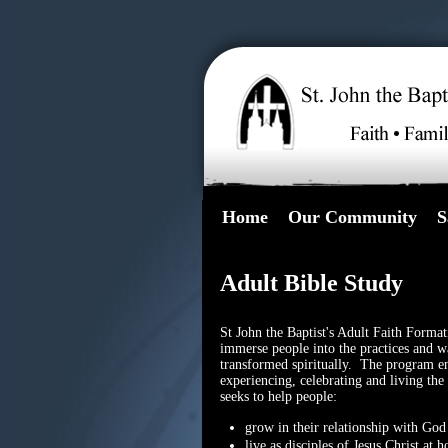
Home
Our Community
S
Adult Bible Study
St John the Baptist's Adult Faith Format
immerse people into the practices and w
transformed spiritually. The program en
experiencing, celebrating and living th
seeks to help people:
grow in their relationship with God 
live as disciples of Jesus Christ a