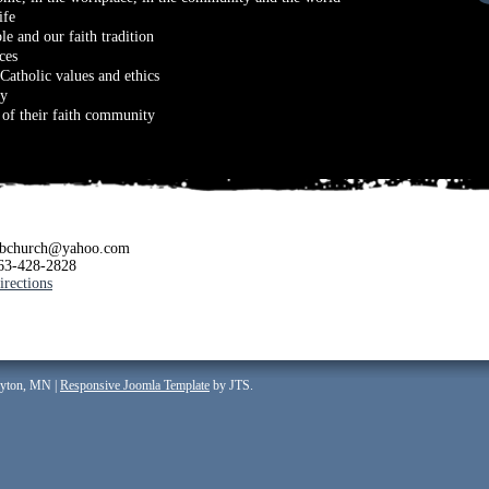
ife
le and our faith tradition
ces
Catholic values and ethics
ay
s of their faith community
jbchurch@yahoo.com
63-428-2828
irections
ayton, MN |
Responsive Joomla Template
by JTS.