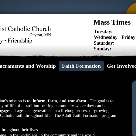
Mass Times
Tuesday:
Wednesday - Friday
Saturday:
Sunday:
acraments and Worship
Faith Formation
Get Involve
ion's mission is to:
inform, form, and transform
. The goal is to
ay of life of a tradition-bearing community where they can be
gages all ages and generations in a lifelong process of growing,
e Catholic faith throughout life. The Adult Faith Formation program
throughout their lives
t home, in the workplace, in the community and the world